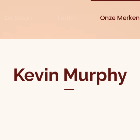
De Salon
Team
Onze Merken
Kevin Murphy